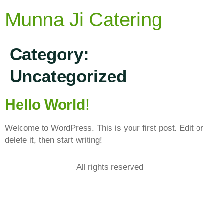
Munna Ji Catering
Category:
Uncategorized
Hello World!
Welcome to WordPress. This is your first post. Edit or
delete it, then start writing!
All rights reserved