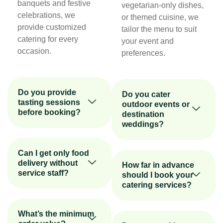
banquets and festive
vegetarian-only dishes,
celebrations, we
or themed cuisine, we
provide customized
tailor the menu to suit
catering for every
your event and
occasion.
preferences.
Do you provide
Do you cater
tasting sessions
outdoor events or
before booking?
destination
weddings?
Can I get only food
delivery without
How far in advance
service staff?
should I book your
catering services?
What’s the minimum