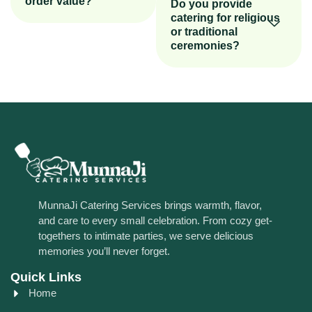
order value?
Do you provide
catering for religious
or traditional
ceremonies?
MunnaJi Catering Services brings warmth, flavor,
and care to every small celebration. From cozy get-
togethers to intimate parties, we serve delicious
memories you’ll never forget.
Quick Links
Home