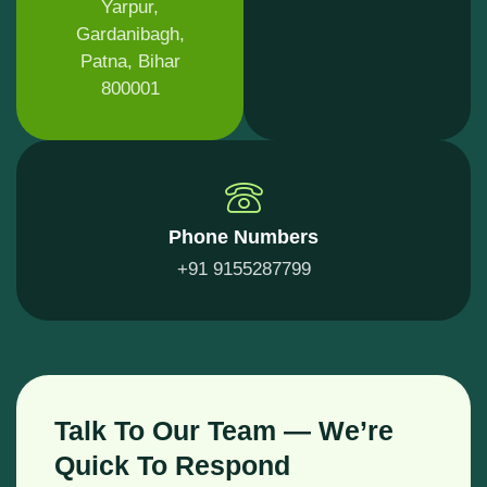
Yarpur,
Gardanibagh,
Patna, Bihar
800001
Phone Numbers
+91 9155287799
Talk To Our Team — We’re
Quick To Respond