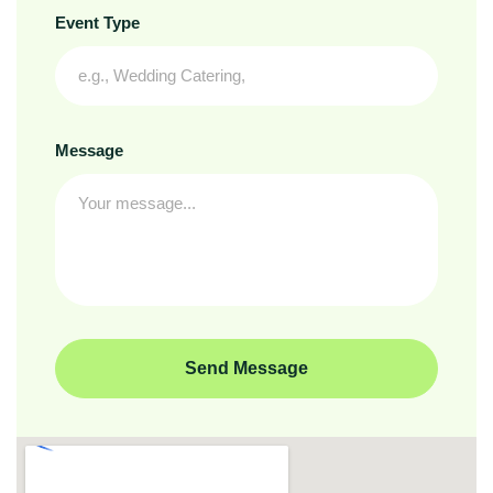
Event Type
Message
Send Message