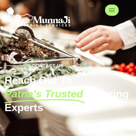
CONTACT US
Reach Out To
Patna’s Trusted
Catering
Experts