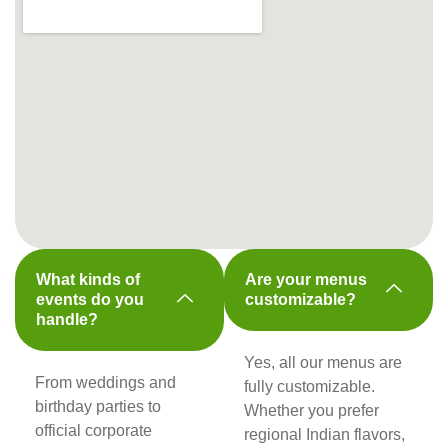
What kinds of
Are your menus
events do you
customizable?
handle?
Yes, all our menus are
From weddings and
fully customizable.
birthday parties to
Whether you prefer
official corporate
regional Indian flavors,