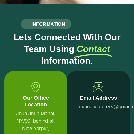
INFORMATION
Lets Connected With Our
Team Using
Contact
Information.
Our Office
Email Address
Location
munnajicaterers@gmail.
Jhun Jhun Mahal,
NY/99, behind of,
New Yarpur,