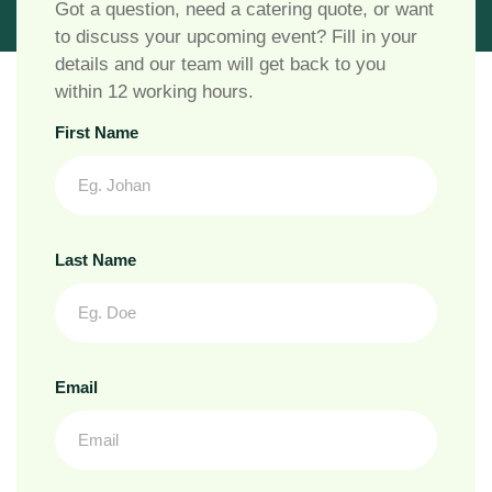
Got a question, need a catering quote, or want
to discuss your upcoming event? Fill in your
details and our team will get back to you
within 12 working hours.
First Name
Last Name
Email