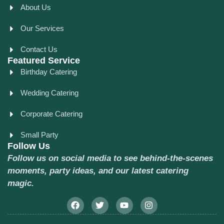
About Us
Our Services
Contact Us
Featured Service
Birthday Catering
Wedding Catering
Corporate Catering
Small Party
Follow Us
Follow us on social media to see behind-the-scenes
moments, party ideas, and our latest catering
magic.