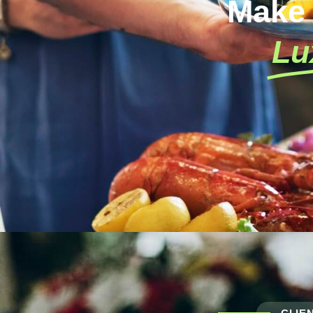
Make
Lu