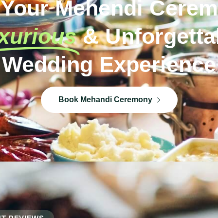
 Your Mehendi Cerem
xurious
& Unforgetta
Wedding Experience
Book Mehandi Ceremony