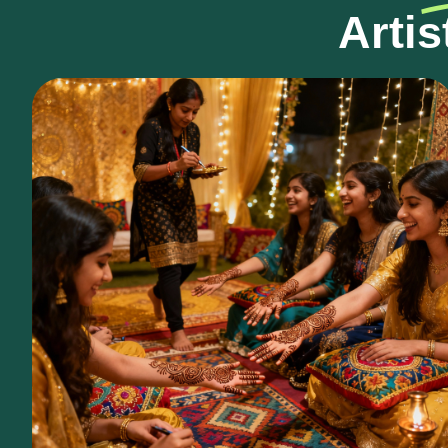
Artis