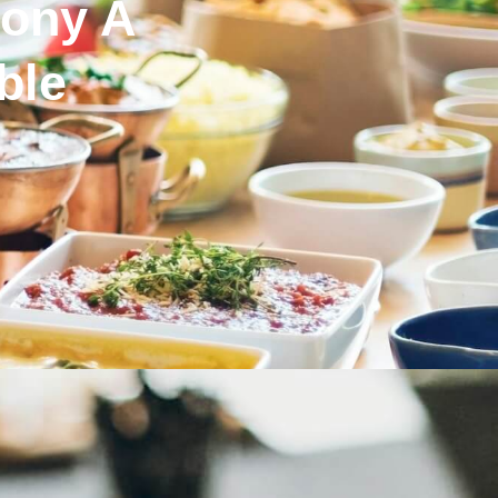
ony A
ble