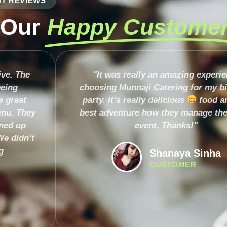
NT REVIEWS
 Our
Happy Custome
ive. The
"It was really an amazing experi
being
choosing Munnaji Catering for my b
e great
party. It’s really delicious
food a
nu. They
best adventure how they manage the
aned up
event. Thanks!"
We didn’t
g
Shanaya Sinha
CUSTOMER