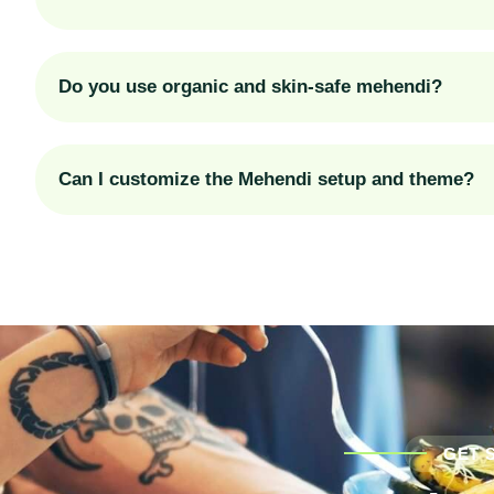
Do you use organic and skin-safe mehendi?
Can I customize the Mehendi setup and theme?
GET 