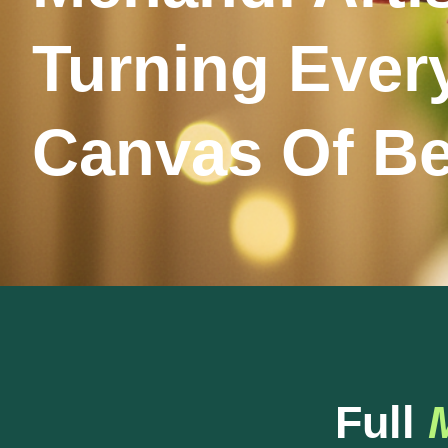
Turning Ever
Canvas Of B
Full