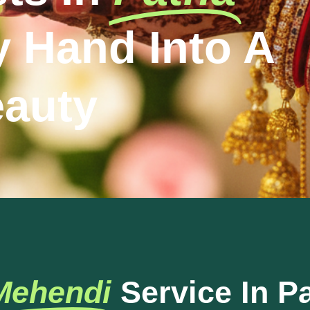
y Hand Into A
eauty
Mehendi
Service In P