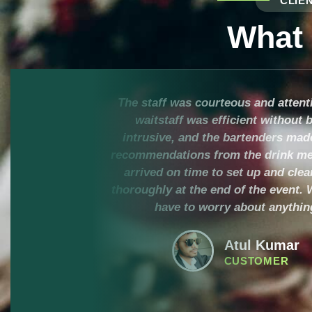
CLIE
What
The staff was courteous and attent
waitstaff was efficient without 
intrusive, and the bartenders mad
recommendations from the drink me
arrived on time to set up and cle
thoroughly at the end of the event. 
have to worry about anythin
Atul Kumar
CUSTOMER