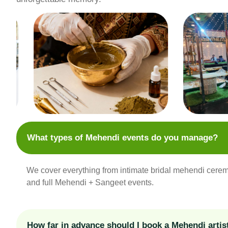
What types of Mehendi events do you manage?
We cover everything from intimate bridal mehendi cerem
and full Mehendi + Sangeet events.
How far in advance should I book a Mehendi artis