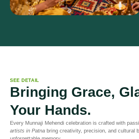
SEE DETAIL
Bringing Grace, Gl
Your Hands.
Every Munnaji Mehendi celebration is crafted with pass
artists in Patna
bring creativity, precision, and cultural
unforgettable memory.