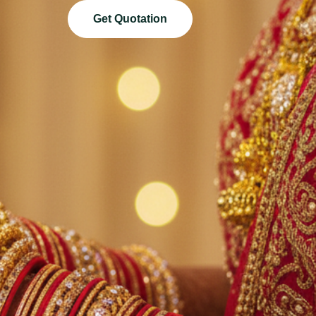
Get Quotation