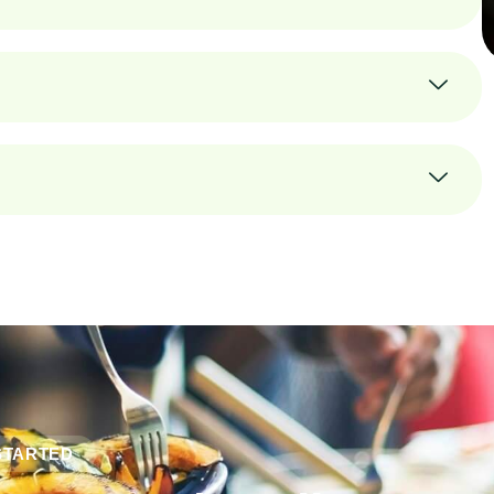
STARTED