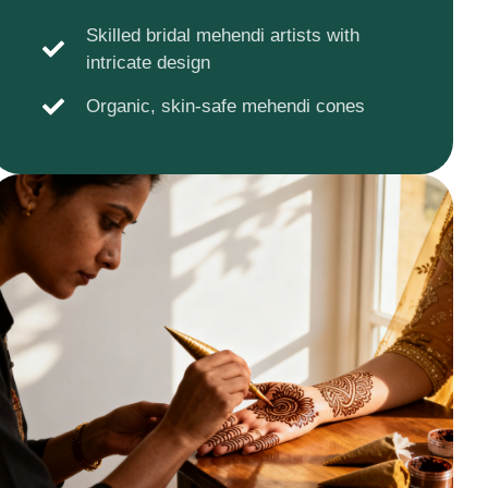
Skilled bridal mehendi artists with
intricate design
Organic, skin-safe mehendi cones