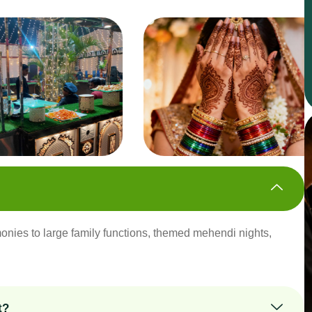
onies to large family functions, themed mehendi nights,
t?