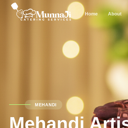
Home
About
MEHANDI
Mehandi Arti