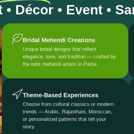
t • Décor • Event • S
Bridal Mehendi Creations
Unique bridal designs that reflect
elegance, love, and tradition — crafted by
the best mehandi artists in Patna.
Theme-Based Experiences
Choose from cultural classics or modern
trends — Arabic, Rajasthani, Moroccan,
or personalized patterns that tell your
story.