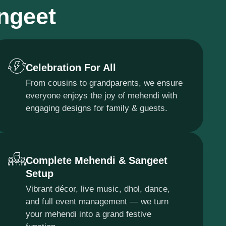
angeet
Celebration For All
From cousins to grandparents, we ensure
everyone enjoys the joy of mehendi with
engaging designs for family & guests.
Complete Mehendi & Sangeet
Setup
Vibrant décor, live music, dhol, dance,
and full event management — we turn
your mehendi into a grand festive