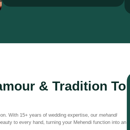
amour & Tradition To
ion. With 15+ years of wedding expertise, our
mehandi
 beauty to every hand, turning your Mehendi function into an