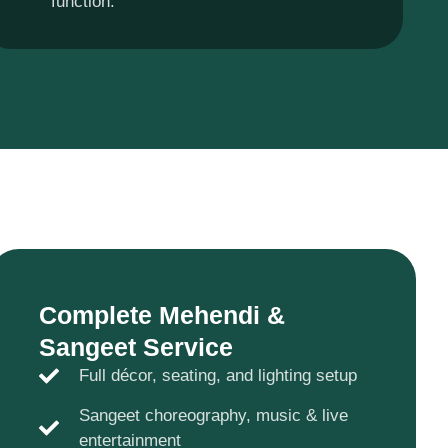
function.
Complete Mehendi &
Sangeet Service
Full décor, seating, and lighting setup
Sangeet choreography, music & live
entertainment