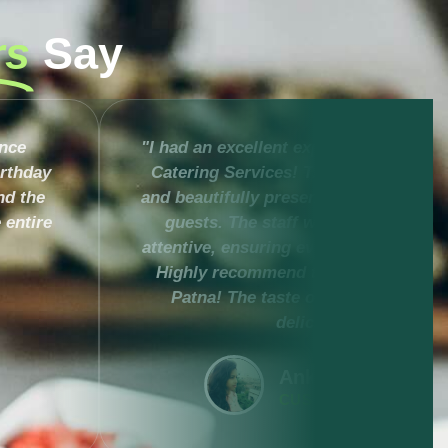
rs
Say
ence
"I had an excellent experience with Mu
irthday
Catering Services! The food was deli
nd the
and beautifully presented, impressing 
 entire
guests. The staff was professional 
attentive, ensuring everything ran smo
Highly recommend them for any even
Patna! The taste of Rajsi thali was
delicious."
Ankita Narendra
CUSTOMER