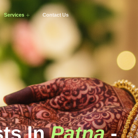
Services
Contact Us
sts In
Patna
-