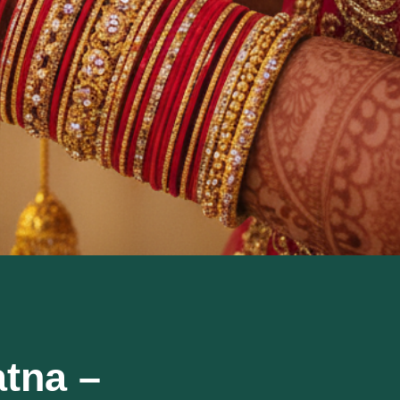
atna –